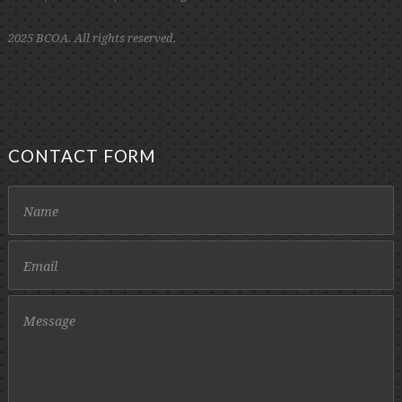
2025 BCOA. All rights reserved.
CONTACT FORM