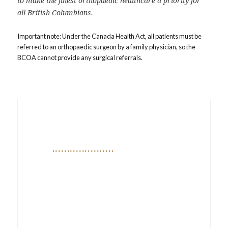
to make the finest orthopaedic healthcare a priority for
all British Columbians.
Important note: Under the Canada Health Act, all patients must be
referred to an orthopaedic surgeon by a family physician, so the
BCOA cannot provide any surgical referrals.
Orthopaedic Update & BCOA
Annual Meeting
APR 30 – MAY 1, 2026 (THU–FRI) |
MORRIS J WOSK CENTRE FOR
DIALOGUE, VANCOUVER, BC | IN
PERSON CONFERENCE