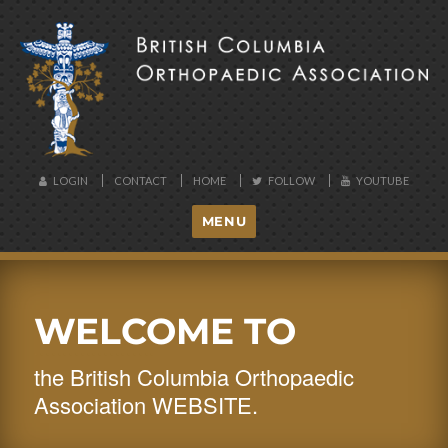
BCOA
LOGIN
CONTACT
HOME
FOLLOW
YOUTUBE
MENU
WELCOME TO
the British Columbia Orthopaedic
Association WEBSITE.