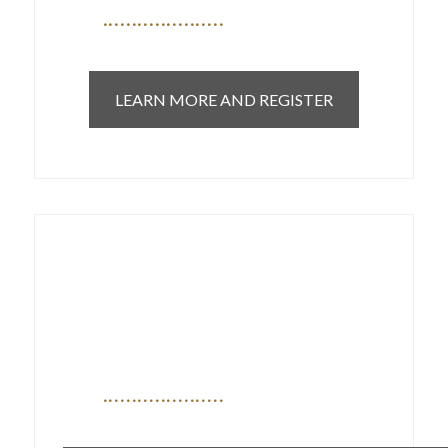
LEARN MORE AND REGISTER
Open letter sent to Health
Minister Adrian Dix on
September 21, 2022 calling
attention to the crisis in
Specialty care