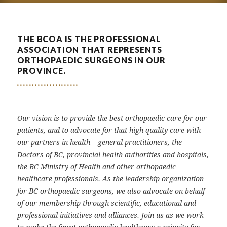
THE BCOA IS THE PROFESSIONAL
ASSOCIATION THAT REPRESENTS
ORTHOPAEDIC SURGEONS IN OUR
PROVINCE.
Our vision is to provide the best orthopaedic care for our
patients, and to advocate for that high-quality care with
our partners in health – general practitioners, the
Doctors of BC, provincial health authorities and hospitals,
the BC Ministry of Health and other orthopaedic
healthcare professionals. As the leadership organization
for BC orthopaedic surgeons, we also advocate on behalf
of our membership through scientific, educational and
professional initiatives and alliances. Join us as we work