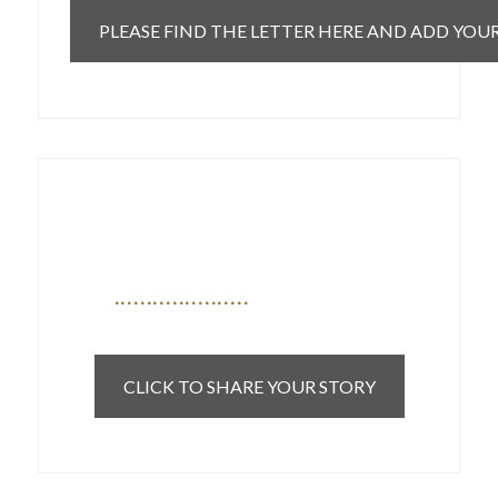
PLEASE FIND THE LETTER HERE AND ADD YOU
If you are a patient currently on
a waitlist we want to hear from
you
CLICK TO SHARE YOUR STORY