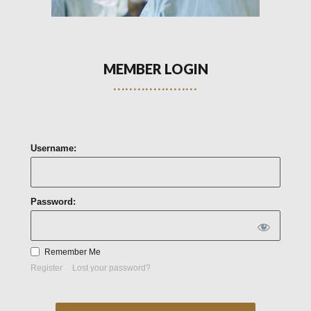
MEMBER LOGIN
Username:
Password:
Remember Me
Register
Lost your password?