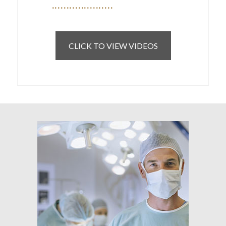
CLICK TO VIEW VIDEOS