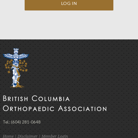
Tel.: (604) 281-0648
Home
|
Disclaimer
|
Member Login