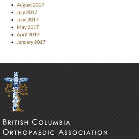
August 2017
July 2017
June 2017
May 2017
April 2017
January 2017