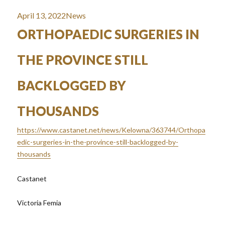
Posted
Categories
April 13, 2022
News
on
ORTHOPAEDIC SURGERIES IN
THE PROVINCE STILL
BACKLOGGED BY
THOUSANDS
https://www.castanet.net/news/Kelowna/363744/Orthopa
edic-surgeries-in-the-province-still-backlogged-by-
thousands
Castanet
Victoria Femia