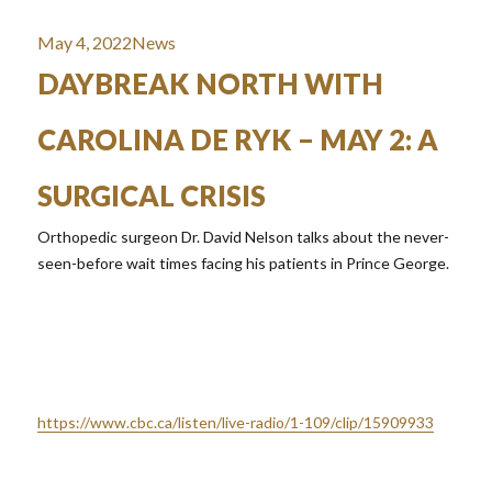
Posted
Categories
May 4, 2022
News
on
DAYBREAK NORTH WITH
CAROLINA DE RYK – MAY 2: A
SURGICAL CRISIS
Orthopedic surgeon Dr. David Nelson talks about the never-
seen-before wait times facing his patients in Prince George.
https://www.cbc.ca/listen/live-radio/1-109/clip/15909933