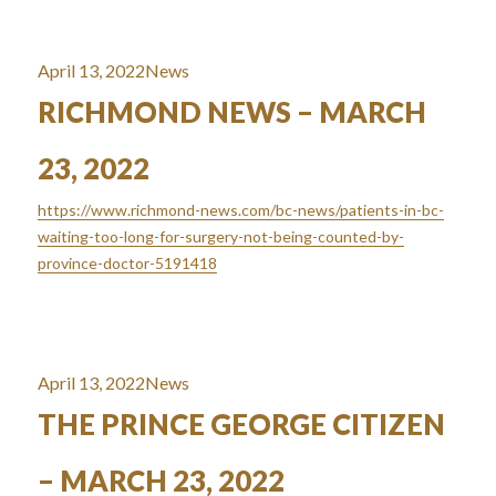
Posted
Categories
April 13, 2022
News
on
RICHMOND NEWS – MARCH
23, 2022
https://www.richmond-news.com/bc-news/patients-in-bc-
waiting-too-long-for-surgery-not-being-counted-by-
province-doctor-5191418
Posted
Categories
April 13, 2022
News
on
THE PRINCE GEORGE CITIZEN
– MARCH 23, 2022