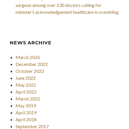
surgeon among over 130 doctors calling for
minister’s acknowledgement healthcare is crumbling
NEWS ARCHIVE
March 2026
December 2022
October 2022
June 2022
May 2022
April 2022
March 2022
May 2019
April 2019
April 2018
September 2017