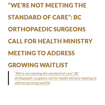
on
“WE’RE NOT MEETING THE
STANDARD OF CARE”: BC
ORTHOPAEDIC SURGEONS
CALL FOR HEALTH MINISTRY
MEETING TO ADDRESS
GROWING WAITLIST
“We’re not meeting the standard of care”: BC
Orthopaedic surgeons call for health ministry meeting to
address growing waitlist