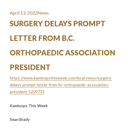
Posted
Categories
April 13, 2022
News
on
SURGERY DELAYS PROMPT
LETTER FROM B.C.
ORTHOPAEDIC ASSOCIATION
PRESIDENT
https://www.kamloopsthisweek.com/local-news/surgery-
delays-prompt-letter-from-bc-orthopaedic-association-
president-5209733
Kamloops This Week
Sean Brady