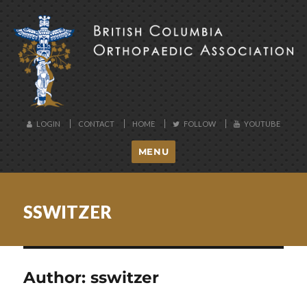
BCOA
LOGIN
CONTACT
HOME
FOLLOW
YOUTUBE
MENU
SSWITZER
Author:
sswitzer