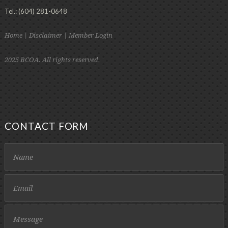
Tel.: (604) 281-0648
Home
|
Disclaimer
|
Member Login
2025 BCOA. All rights reserved.
CONTACT FORM