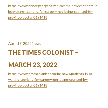
https://www.princegeorgecitizen.com/bc-news/patients-in-
bc-waiting-too-long-for-surgery-not-being-counted-by-
province-doctor-5191418
Posted
Categories
April 13, 2022
News
on
THE TIMES COLONIST –
MARCH 23, 2022
https://www.timescolonist.com/bc-news/patients-in-bc-
waiting-too-long-for-surgery-not-being-counted-by-
province-doctor-5191418