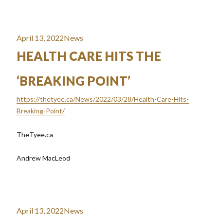
Posted
Categories
April 13, 2022
News
on
HEALTH CARE HITS THE
‘BREAKING POINT’
https://thetyee.ca/News/2022/03/28/Health-Care-Hits-
Breaking-Point/
TheTyee.ca
Andrew MacLeod
Posted
Categories
April 13, 2022
News