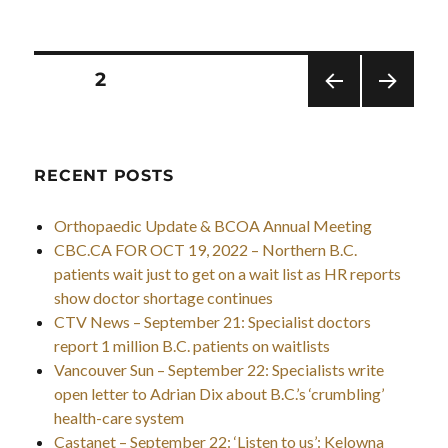
Posts
PAGE
2
pagination
PRE
NEXT
VIOU
PAG
S
E
PAG
RECENT POSTS
E
Orthopaedic Update & BCOA Annual Meeting
CBC.CA FOR OCT 19, 2022 – Northern B.C.
patients wait just to get on a wait list as HR reports
show doctor shortage continues
CTV News – September 21: Specialist doctors
report 1 million B.C. patients on waitlists
Vancouver Sun – September 22: Specialists write
open letter to Adrian Dix about B.C.’s ‘crumbling’
health-care system
Castanet – September 22: ‘Listen to us’: Kelowna