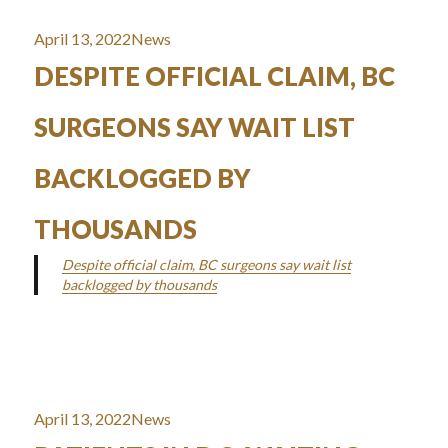
Posted
Categories
April 13, 2022
News
on
DESPITE OFFICIAL CLAIM, BC
SURGEONS SAY WAIT LIST
BACKLOGGED BY
THOUSANDS
Despite official claim, BC surgeons say wait list
backlogged by thousands
Posted
Categories
April 13, 2022
News
on