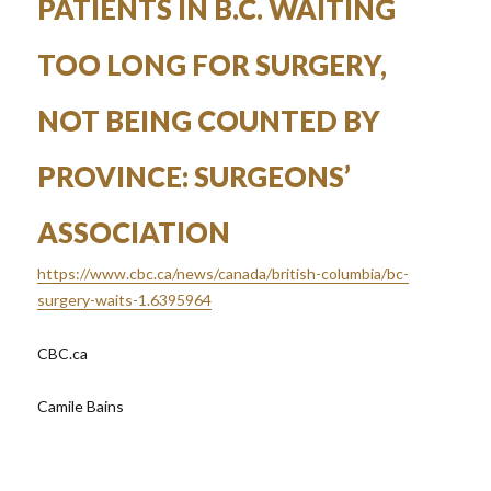
PATIENTS IN B.C. WAITING
TOO LONG FOR SURGERY,
NOT BEING COUNTED BY
PROVINCE: SURGEONS’
ASSOCIATION
https://www.cbc.ca/news/canada/british-columbia/bc-
surgery-waits-1.6395964
CBC.ca
Camile Bains