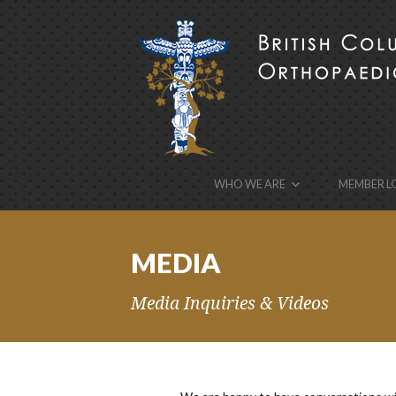
BCOA
the British Columbia Orthopaedic Association’s w
WHO WE ARE
MEMBER L
MEDIA
Media Inquiries & Videos