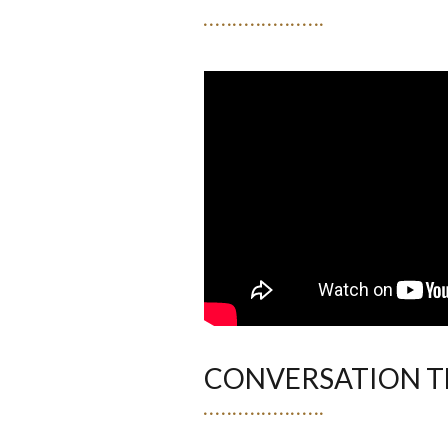
CONVERSATION T