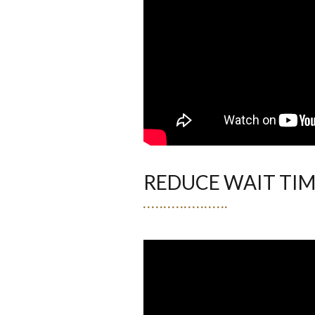
REDUCE WAIT TI