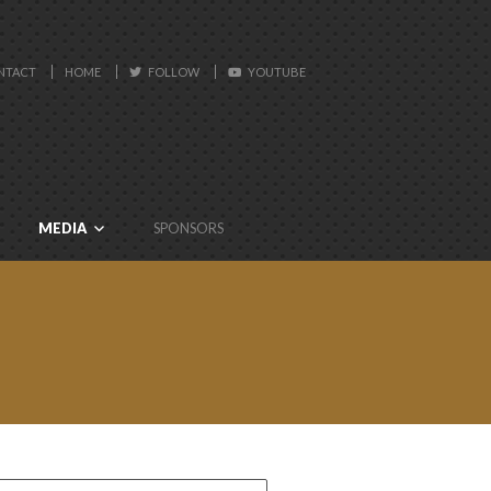
NTACT
HOME
FOLLOW
YOUTUBE
MEDIA
SPONSORS