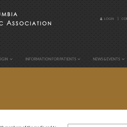
LOGIN
CO
ebsite!
OGIN
INFORMATION FOR PATIENTS
NEWS & EVENTS