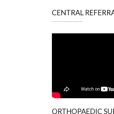
CENTRAL REFERR
ORTHOPAEDIC SUR