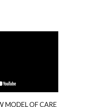
EW MODEL OF CARE