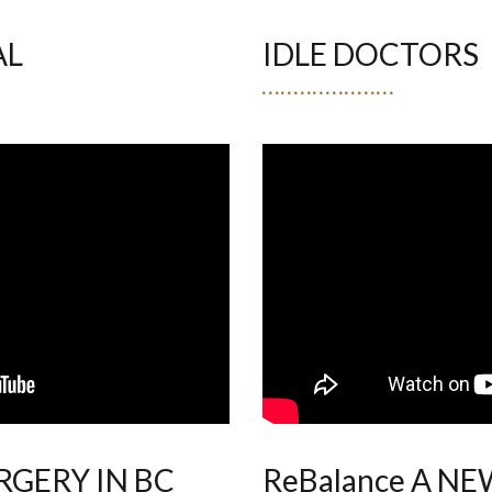
AL
IDLE DOCTORS
GERY IN BC
ReBalance A N