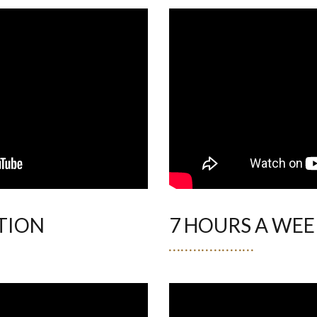
TION
7 HOURS A WEE