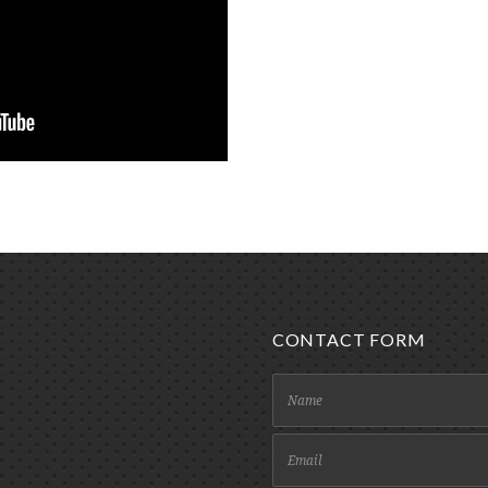
CONTACT FORM