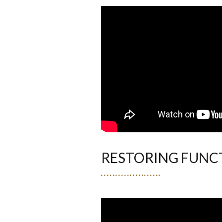
RESTORING FUNC