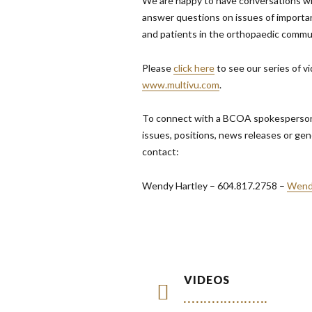
We are happy to have conversations w
answer questions on issues of importa
and patients in the orthopaedic commu
Please
click here
to see our series of v
www.multivu.com
.
To connect with a BCOA spokesperson,
issues, positions, news releases or gen
contact:
Wendy Hartley – 604.817.2758 –
Wend
VIDEOS