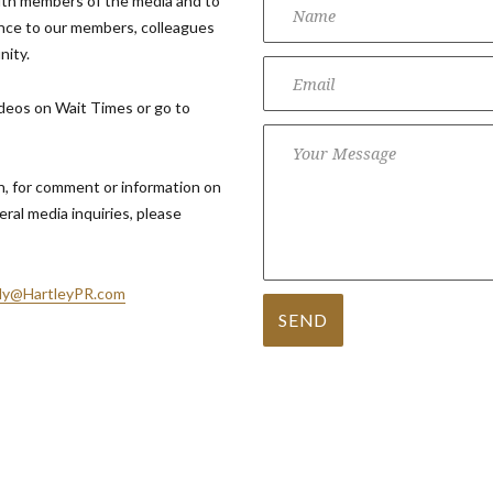
ith members of the media and to
nce to our members, colleagues
nity.
ideos on Wait Times or go to
 for comment or information on
eral media inquiries, please
y@HartleyPR.com