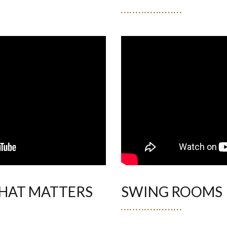
HAT MATTERS
SWING ROOMS