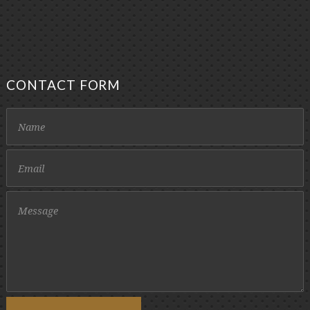
CONTACT FORM