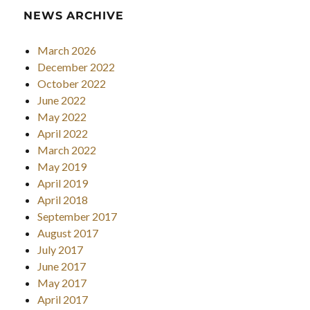
NEWS ARCHIVE
March 2026
December 2022
October 2022
June 2022
May 2022
April 2022
March 2022
May 2019
April 2019
April 2018
September 2017
August 2017
July 2017
June 2017
May 2017
April 2017