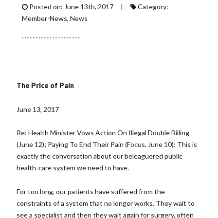
Posted on: June 13th, 2017 |
Category:
Member-News, News
The Price of Pain
June 13, 2017
Re: Health Minister Vows Action On Illegal Double Billing
(June 12); Paying To End Their Pain (Focus, June 10): This is
exactly the conversation about our beleaguered public
health-care system we need to have.
For too long, our patients have suffered from the
constraints of a system that no longer works. They wait to
see a specialist and then they wait again for surgery, often