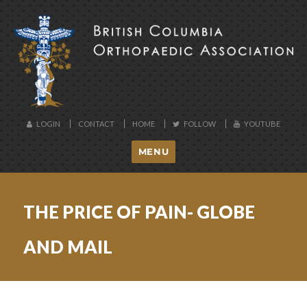
BCOA
LOGIN
CONTACT
HOME
FOLLOW
YOUTUBE
MENU
THE PRICE OF PAIN- GLOBE
AND MAIL