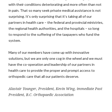
with their conditions deteriorating and more often than not
in pain. That so many seek private medical assistance is not
surprising. It’s only surprising that it’s taking all of our
partners in health care – the federal and provincial ministries,
the regional health authorities, and the hospitals – so long
to respond to the suffering of the taxpayers who fund the
system.
Many of our members have come up with innovative
solutions, but we are only one cog in the wheel and we must
have the co-operation and leadership of our partners in
health care to provide the proper and prompt access to
orthopedic care that all our patients deserve.
Alastair Younger, President, Kevin Wing, immediate Past
President, B.C. Orthopaedic Association