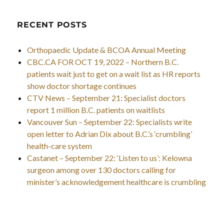
RECENT POSTS
Orthopaedic Update & BCOA Annual Meeting
CBC.CA FOR OCT 19, 2022 – Northern B.C.
patients wait just to get on a wait list as HR reports
show doctor shortage continues
CTV News – September 21: Specialist doctors
report 1 million B.C. patients on waitlists
Vancouver Sun – September 22: Specialists write
open letter to Adrian Dix about B.C.’s ‘crumbling’
health-care system
Castanet – September 22: ‘Listen to us’: Kelowna
surgeon among over 130 doctors calling for
minister’s acknowledgement healthcare is crumbling