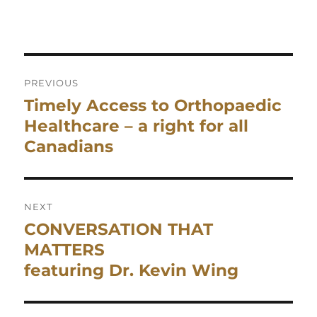
Post
navigation
PREVIOUS
Timely Access to Orthopaedic
Previous
post:
Healthcare – a right for all
Canadians
NEXT
CONVERSATION THAT
Next
post:
MATTERS
featuring Dr. Kevin Wing