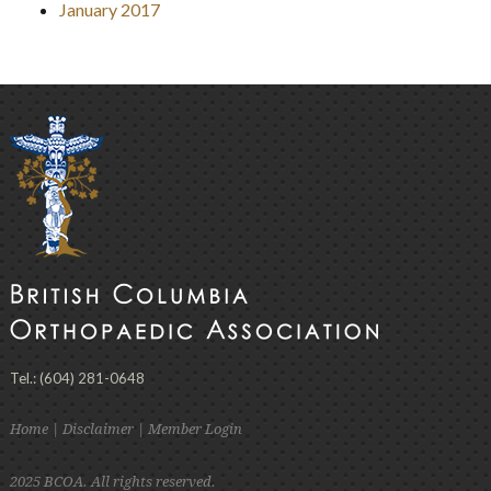
January 2017
Tel.: (604) 281-0648
Home
|
Disclaimer
|
Member Login
2025 BCOA. All rights reserved.