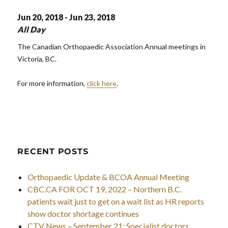
Jun 20, 2018 - Jun 23, 2018
All Day
The Canadian Orthopaedic Association Annual meetings in
Victoria, BC.
For more information,
click here
.
RECENT POSTS
Orthopaedic Update & BCOA Annual Meeting
CBC.CA FOR OCT 19, 2022 – Northern B.C.
patients wait just to get on a wait list as HR reports
show doctor shortage continues
CTV News – September 21: Specialist doctors