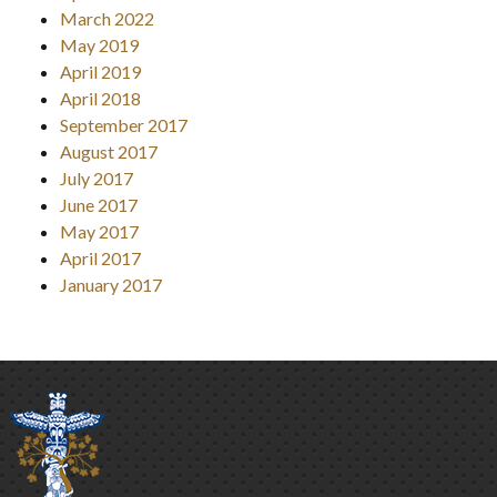
March 2022
May 2019
April 2019
April 2018
September 2017
August 2017
July 2017
June 2017
May 2017
April 2017
January 2017