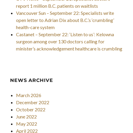
report 1 million B.C. patients on waitlists
Vancouver Sun – September 22: Specialists write
open letter to Adrian Dix about B.C.’s ‘crumbling’
health-care system
Castanet – September 22: ‘Listen to us’: Kelowna
surgeon among over 130 doctors calling for
minister’s acknowledgement healthcare is crumbling
NEWS ARCHIVE
March 2026
December 2022
October 2022
June 2022
May 2022
April 2022