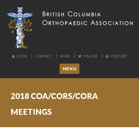
BCOA
LOGIN
CONTACT
HOME
FOLLOW
YOUTUBE
MENU
2018 COA/CORS/CORA
MEETINGS