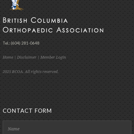
Tel.: (604) 281-0648
Home
|
Disclaimer
|
Member Login
2025 BCOA. All rights reserved.
CONTACT FORM