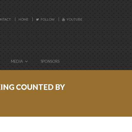
NTACT
HOME
FOLLOW
YOUTUBE
MEDIA
SPONSORS
BEING COUNTED BY