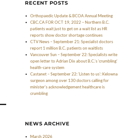
RECENT POSTS
Orthopaedic Update & BCOA Annual Meeting
CBC.CA FOR OCT 19, 2022 – Northern B.C.
patients wait just to get on a wait list as HR
reports show doctor shortage continues
CTV News – September 21: Specialist doctors
report 1 million B.C. patients on waitlists
Vancouver Sun – September 22: Specialists write
open letter to Adrian Dix about B.C.’s ‘crumbling’
health-care system
Castanet – September 22: ‘Listen to us’: Kelowna
surgeon among over 130 doctors calling for
minister’s acknowledgement healthcare is
crumbling
NEWS ARCHIVE
March 2026