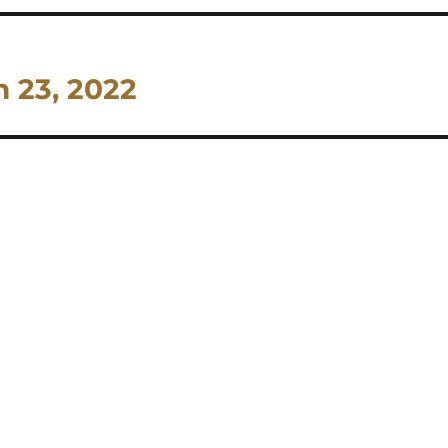
h 23, 2022