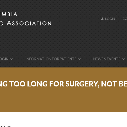
LOGIN
CO
ebsite!
OGIN
INFORMATION FOR PATIENTS
NEWS & EVENTS
TING TOO LONG FOR SURGERY, NOT 
: News