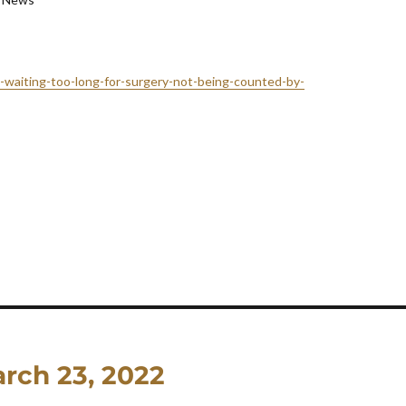
c-waiting-too-long-for-surgery-not-being-counted-by-
rch 23, 2022