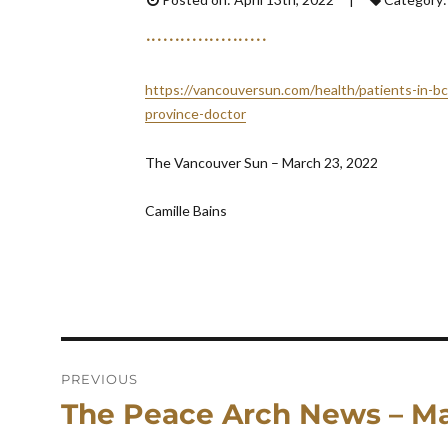
https://vancouversun.com/health/patients-in-b
province-doctor
The Vancouver Sun – March 23, 2022
Camille Bains
Post
navigation
PREVIOUS
The Peace Arch News – Ma
Previous
post: