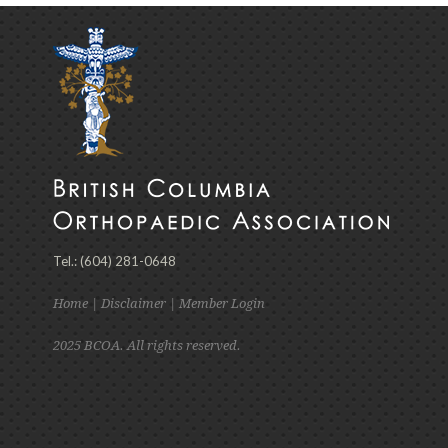
Tel.: (604) 281-0648
Home
|
Disclaimer
|
Member Login
2025 BCOA. All rights reserved.