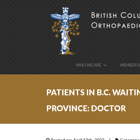
BCOA
the British Columbia Orthopaedic Association’s w
WHO WE ARE
MEMBER L
PATIENTS IN B.C. WAI
PROVINCE: DOCTOR
Posted on: April 13th, 2022 |
Category