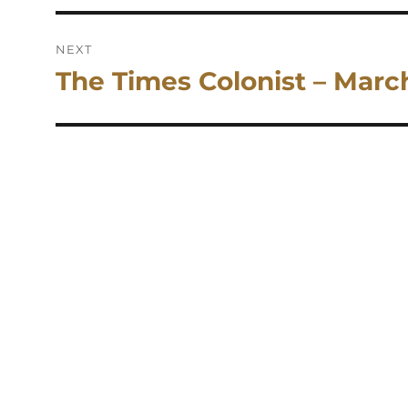
NEXT
The Times Colonist – Marc
Next
post: