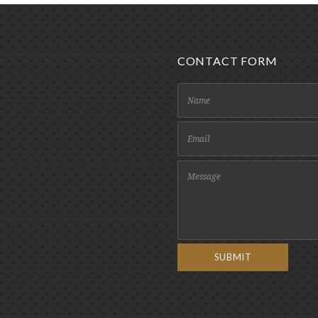
CONTACT FORM