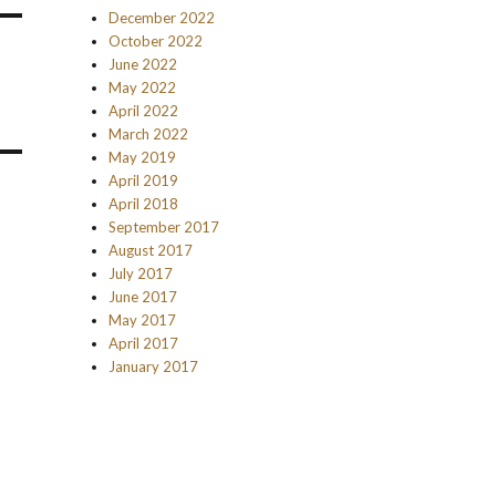
December 2022
October 2022
June 2022
May 2022
April 2022
March 2022
May 2019
April 2019
April 2018
September 2017
August 2017
July 2017
June 2017
May 2017
April 2017
January 2017