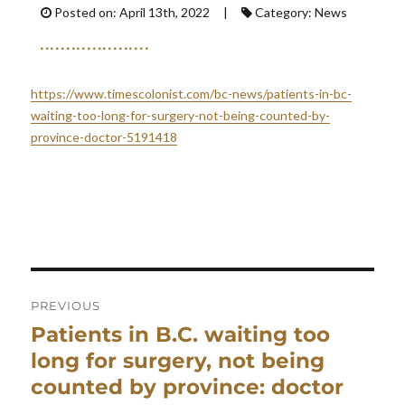
Posted on: April 13th, 2022 |
Category: News
https://www.timescolonist.com/bc-news/patients-in-bc-
waiting-too-long-for-surgery-not-being-counted-by-
province-doctor-5191418
Post
navigation
PREVIOUS
Patients in B.C. waiting too
Previous
post:
long for surgery, not being
counted by province: doctor