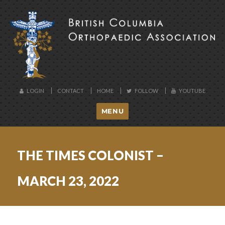
BCOA
LOGIN
CONTACT
HOME
FOLLOW
YOUTUBE
MENU
THE TIMES COLONIST –
MARCH 23, 2022