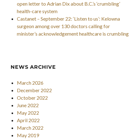
open letter to Adrian Dix about B.C.’s ‘crumbling’
health-care system
Castanet – September 22: ‘Listen to us’: Kelowna
surgeon among over 130 doctors calling for
minister’s acknowledgement healthcare is crumbling
NEWS ARCHIVE
March 2026
December 2022
October 2022
June 2022
May 2022
April 2022
March 2022
May 2019