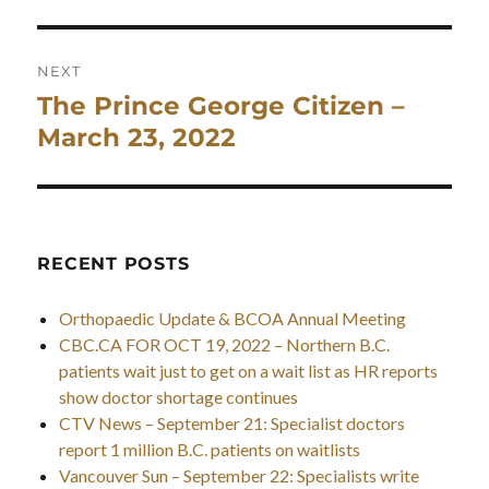
NEXT
The Prince George Citizen –
Next
post:
March 23, 2022
RECENT POSTS
Orthopaedic Update & BCOA Annual Meeting
CBC.CA FOR OCT 19, 2022 – Northern B.C.
patients wait just to get on a wait list as HR reports
show doctor shortage continues
CTV News – September 21: Specialist doctors
report 1 million B.C. patients on waitlists
Vancouver Sun – September 22: Specialists write