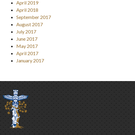
April 2019
April 2018
September 2017
August 2017
July 2017
June 2017
May 2017
April 2017
January 2017