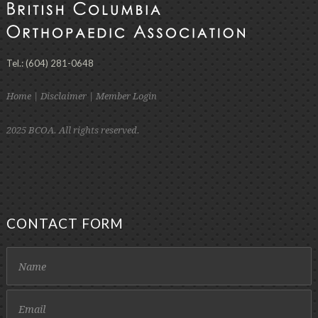
Tel.: (604) 281-0648
Home
|
Disclaimer
|
Member Login
2025 BCOA. All rights reserved.
CONTACT FORM