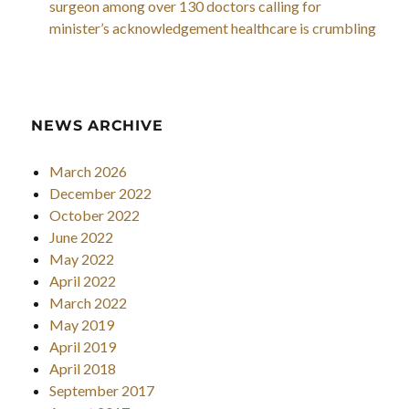
surgeon among over 130 doctors calling for
minister’s acknowledgement healthcare is crumbling
NEWS ARCHIVE
March 2026
December 2022
October 2022
June 2022
May 2022
April 2022
March 2022
May 2019
April 2019
April 2018
September 2017