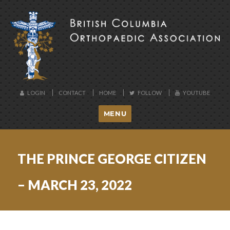
BCOA
LOGIN
CONTACT
HOME
FOLLOW
YOUTUBE
MENU
THE PRINCE GEORGE CITIZEN
– MARCH 23, 2022