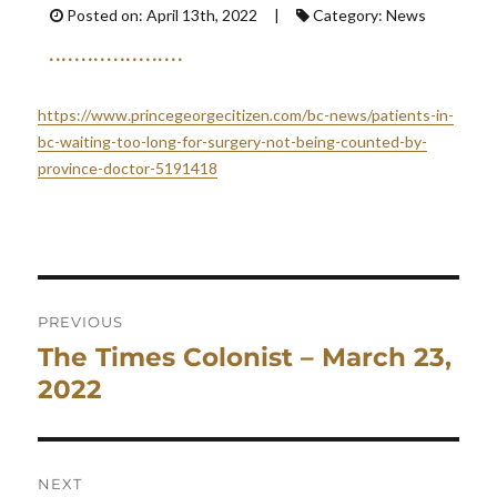
Posted on: April 13th, 2022 |
Category: News
https://www.princegeorgecitizen.com/bc-news/patients-in-
bc-waiting-too-long-for-surgery-not-being-counted-by-
province-doctor-5191418
Post
navigation
PREVIOUS
The Times Colonist – March 23,
Previous
post:
2022
NEXT