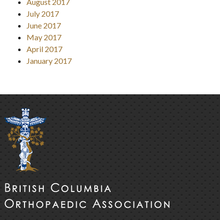
August 2017
July 2017
June 2017
May 2017
April 2017
January 2017