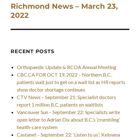
Richmond News – March 23,
Next
post:
2022
RECENT POSTS
Orthopaedic Update & BCOA Annual Meeting
CBC.CA FOR OCT 19, 2022 – Northern B.C.
patients wait just to get on a wait list as HR reports
show doctor shortage continues
CTV News – September 21: Specialist doctors
report 1 million B.C. patients on waitlists
Vancouver Sun – September 22: Specialists write
open letter to Adrian Dix about B.C.’s ‘crumbling’
health-care system
Castanet – September 22: ‘Listen to us’: Kelowna