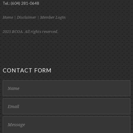
Tel.: (604) 281-0648
Home
|
Disclaimer
|
Member Login
2025 BCOA. All rights reserved.
CONTACT FORM